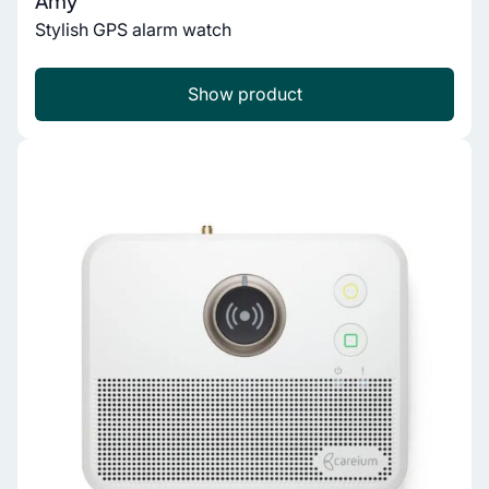
Amy
Stylish GPS alarm watch
Show product