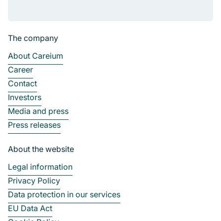
The company
About Careium
Career
Contact
Investors
Media and press
Press releases
About the website
Legal information
Privacy Policy
Data protection in our services
EU Data Act