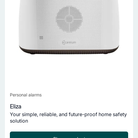
Personal alarms
Eliza
Your simple, reliable, and future-proof home safety
solution