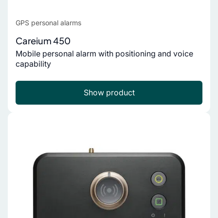
GPS personal alarms
Careium 450
Mobile personal alarm with positioning and voice
capability
Show product