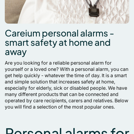
Careium personal alarms -
smart safety at home and
away
Are you looking for a reliable personal alarm for
yourself or a loved one? With a personal alarm, you can
get help quickly - whatever the time of day. It is a smart
and simple solution that increases safety at home,
especially for elderly, sick or disabled people. We have
many different products that can be connected and
operated by care recipients, carers and relatives. Below
you will find a selection of the most popular ones.
Personal alarms for