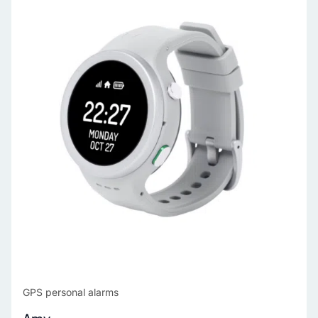
GPS personal alarms