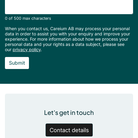
0 of 500 max characters
When you contact us, Careium AB may process your personal
data in order to assist you with your enquiry and improve your
experience. For more information about how we process your
personal data and your rights as a data subject, please see
our
privacy policy
.
Footer
Let's get in touch
Contact details