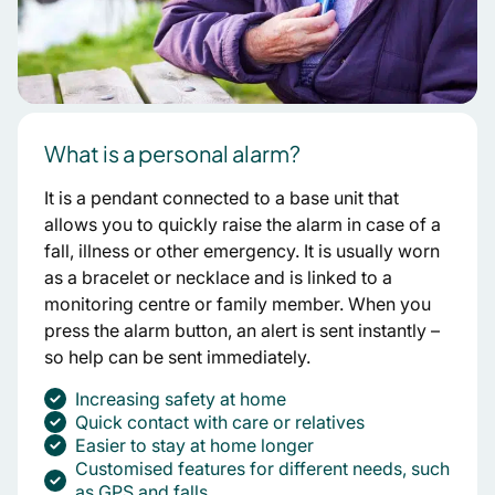
What is a personal alarm?
It is a pendant connected to a base unit that
allows you to quickly raise the alarm in case of a
fall, illness or other emergency. It is usually worn
as a bracelet or necklace and is linked to a
monitoring centre or family member. When you
press the alarm button, an alert is sent instantly –
so help can be sent immediately.
Increasing safety at home
Quick contact with care or relatives
Easier to stay at home longer
Customised features for different needs, such
as GPS and falls