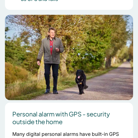
Personal alarm with GPS - security
outside the home
Many digital personal alarms have built-in GPS