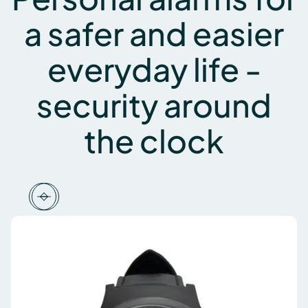
a safer and easier
everyday life -
security around
the clock