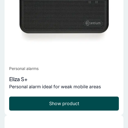
Personal alarms
Eliza S+
Personal alarm ideal for weak mobile areas
Show product