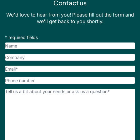
Contact us
We'd love to hear from you! Please fill out the form and
we'll get back to you shortly.
* required fields
Name
Company
Email
*
Phone
number
How
Can
We
Help?
*