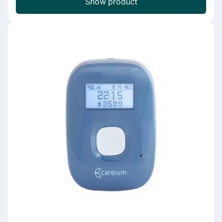
Show product