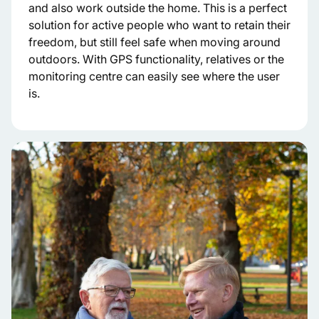
and also work outside the home. This is a perfect
solution for active people who want to retain their
freedom, but still feel safe when moving around
outdoors. With GPS functionality, relatives or the
monitoring centre can easily see where the user
is.