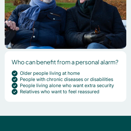
Who can benefit from a personal alarm?
Older people living at home
People with chronic diseases or disabilities
People living alone who want extra security
Relatives who want to feel reassured