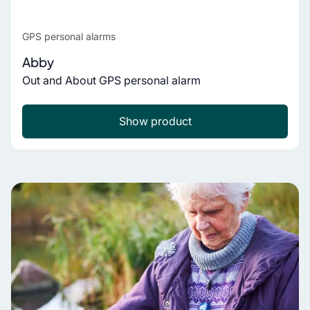
GPS personal alarms
Abby
Out and About GPS personal alarm
Show product