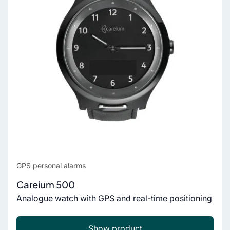
GPS personal alarms
Careium 500
Analogue watch with GPS and real-time positioning
Show product