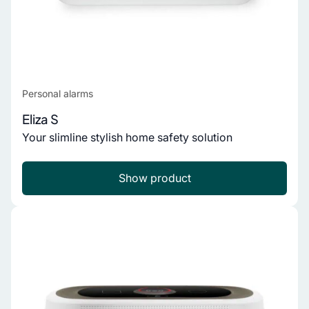
Personal alarms
Eliza S
Your slimline stylish home safety solution
Show product