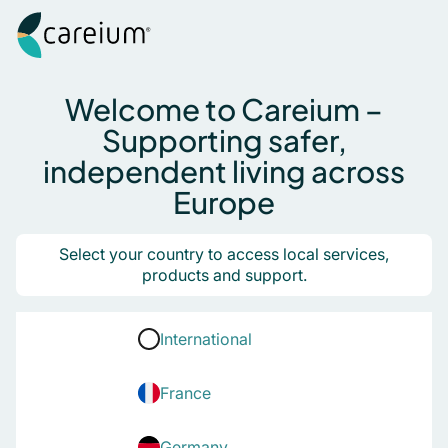
Careium
Skip to content
Search for:
Welcome to Careium –
Supporting safer,
independent living across
Europe
Select your country to access local services,
products and support.
International
France
Germany