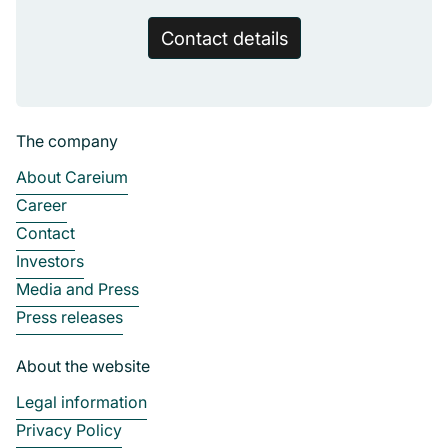
Contact details
The company
About Careium
Career
Contact
Investors
Media and Press
Press releases
About the website
Legal information
Privacy Policy