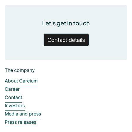
Let's get in touch
Contact details
The company
About Careium
Career
Contact
Investors
Media and press
Press releases