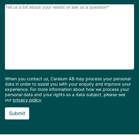
number
How
Can
We
Help?
*
When you contact us, Careium AB may process your personal
data in order to assist you with your enquiry and improve your
experience. For more information about how we process your
personal data and your rights as a data subject, please see
our
privacy policy
.
Footer