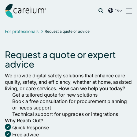
Careium International
Skip to content
EN
International
Search for:
France
For professionals
Request a quote or advice
Germany
Netherlands
Request a quote or expert
Norway
advice
Spain
Sweden
We provide digital safety solutions that enhance care
quality, safety, and efficiency, whether at home, assisted
United Kingdom
living, or care services.
How can we help you today?
Get a tailored quote for new solutions
Book a free consultation for procurement planning
or needs support
Technical support for upgrades or integrations
Why Reach Out?
Quick Response
Free advice