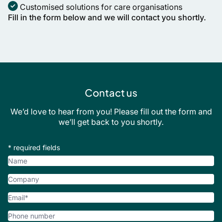
Customised solutions for care organisations
Fill in the form below and we will contact you shortly.
Contact us
We’d love to hear from you! Please fill out the form and
we’ll get back to you shortly.
* required fields
Name
Company
Email
*
Phone