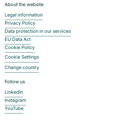
About the website
Legal information
Privacy Policy
Data protection in our services
EU Data Act
Cookie Policy
Cookie Settings
Change country
Follow us
LinkedIn
Instagram
YouTube