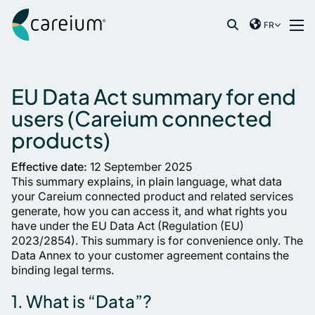
Careium France
Skip to content
FR
International
Recherche de :
France
Germany
EU Data Act summary for end
Netherlands
users (Careium connected
Norway
products)
Spain
Effective date:
12 September 2025
Sweden
This summary explains, in plain language, what data
United Kingdom
your Careium connected product and related services
generate, how you can access it, and what rights you
have under the EU Data Act (Regulation (EU)
2023/2854). This summary is for convenience only. The
Data Annex to your customer agreement contains the
binding legal terms.
1. What is “Data”?