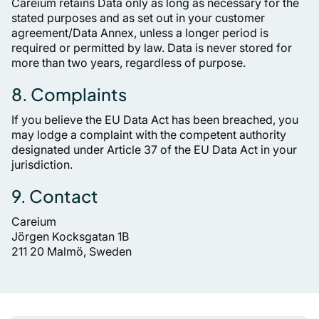
Careium retains Data only as long as necessary for the
stated purposes and as set out in your customer
agreement/Data Annex, unless a longer period is
required or permitted by law. Data is never stored for
more than two years, regardless of purpose.
8. Complaints
If you believe the EU Data Act has been breached, you
may lodge a complaint with the competent authority
designated under Article 37 of the EU Data Act in your
jurisdiction.
9. Contact
Careium
Jörgen Kocksgatan 1B
211 20 Malmö, Sweden
Pied de page