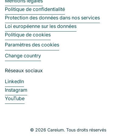
Mentions légales
Politique de confidentialité
Protection des données dans nos services
Loi européenne sur les données
Politique de cookies
Paramètres des cookies
Change country
Réseaux sociaux
LinkedIn
Instagram
YouTube
© 2026 Careium. Tous droits réservés