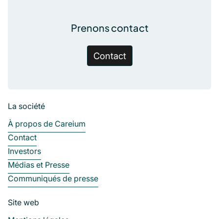
Prenons contact
Contact
La société
À propos de Careium
Contact
Investors
Médias et Presse
Communiqués de presse
Site web