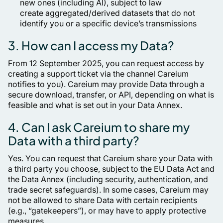
new ones (including AI), subject to law
create aggregated/derived datasets that do not
identify you or a specific device’s transmissions
3. How can I access my Data?
From 12 September 2025, you can request access by
creating a support ticket via the channel Careium
notifies to you). Careium may provide Data through a
secure download, transfer, or API, depending on what is
feasible and what is set out in your Data Annex.
4. Can I ask Careium to share my
Data with a third party?
Yes. You can request that Careium share your Data with
a third party you choose, subject to the EU Data Act and
the Data Annex (including security, authentication, and
trade secret safeguards). In some cases, Careium may
not be allowed to share Data with certain recipients
(e.g., “gatekeepers”), or may have to apply protective
measures.