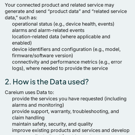
Your connected product and related service may
generate and send “product data” and “related service
data,” such as:
operational status (e.g., device health, events)
alarms and alarm-related events
location-related data (where applicable and
enabled)
device identifiers and configuration (e.g., model,
firmware/software version)
connectivity and performance metrics (e.g., error
logs), where needed to provide the service
2. How is the Data used?
Careium uses Data to:
provide the services you have requested (including
alarms and monitoring)
provide support, warranty, troubleshooting, and
claim handling
maintain safety, security, and quality
improve existing products and services and develop