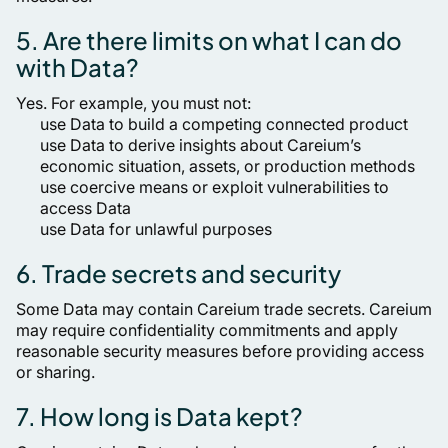
5. Are there limits on what I can do
with Data?
Yes. For example, you must not:
use Data to build a competing connected product
use Data to derive insights about Careium’s
economic situation, assets, or production methods
use coercive means or exploit vulnerabilities to
access Data
use Data for unlawful purposes
6. Trade secrets and security
Some Data may contain Careium trade secrets. Careium
may require confidentiality commitments and apply
reasonable security measures before providing access
or sharing.
7. How long is Data kept?